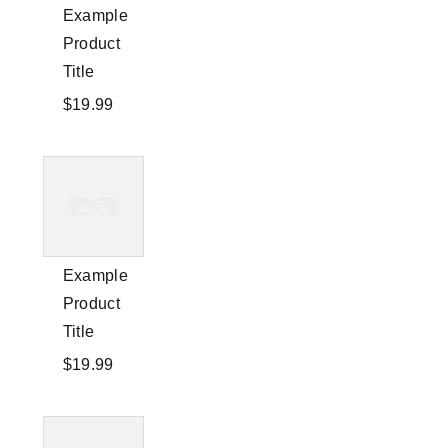
Example
Product
Title
$19.99
Example
Product
Title
$19.99