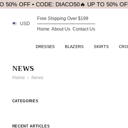
SKIP TO CONTENT
0% OFF • CODE: DIACO50
🔥 UP TO 50% OFF •
Free Shipping Over $199
USD
Home
About Us
Contact Us
DRESSES
BLAZERS
SKIRTS
CRO
NEWS
Home
News
CATEGORIES
RECENT ARTICLES