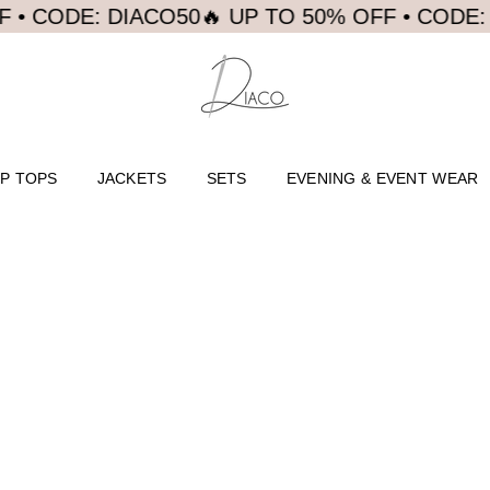
 CODE: DIACO50
🔥 UP TO 50% OFF • CODE: DI
P TOPS
JACKETS
SETS
EVENING & EVENT WEAR