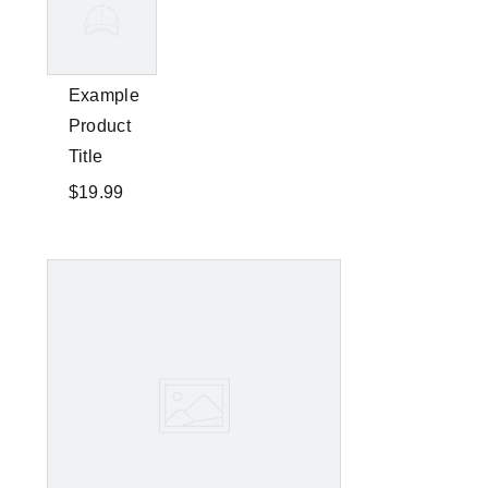
Example
Product
Title
$19.99