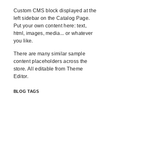
Custom CMS block displayed at the
left sidebar on the Catalog Page.
Put your own content here: text,
html, images, media... or whatever
you like.
There are many similar sample
content placeholders across the
store. All editable from Theme
Editor.
BLOG TAGS