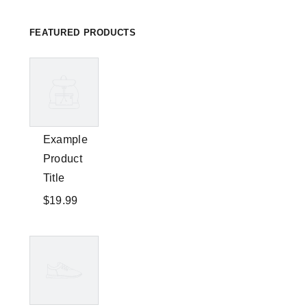
FEATURED PRODUCTS
Example
Product
Title
$19.99