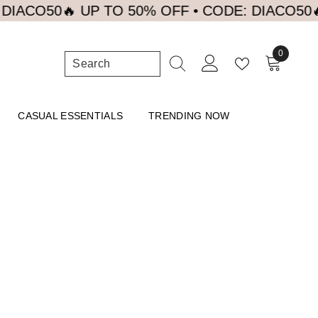
ACO50
🔥 UP TO 50% OFF • CODE: DIACO50
🔥 U
0
0
items
CASUAL ESSENTIALS
TRENDING NOW