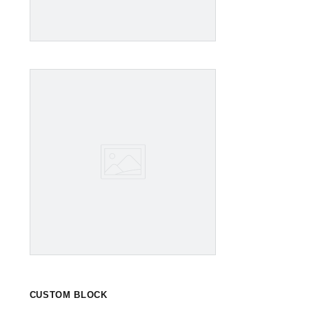
CUSTOM BLOCK