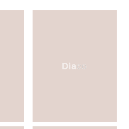
Diaco