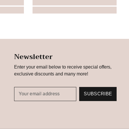
Newsletter
Enter your email below to receive special offers,
exclusive discounts and many more!
SUBSCRIBE