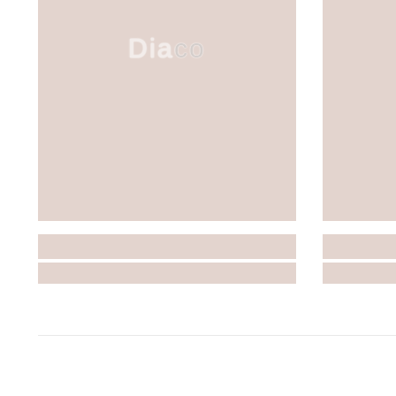
Diaco