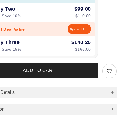
y Two
$99.00
u Save 10%
$110.00
st Deal Value
Special Offer
y Three
$140.25
u Save 15%
$165.00
ADD TO CART
 Details
ion