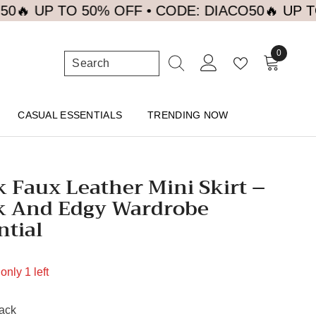
P TO 50% OFF • CODE: DIACO50
🔥 UP TO 50% 
0
0
items
CASUAL ESSENTIALS
TRENDING NOW
k Faux Leather Mini Skirt –
k And Edgy Wardrobe
ntial
only 1 left
ack