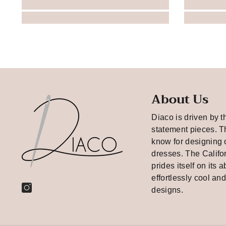
About Us
Diaco is driven by t
statement pieces. T
know for designing 
dresses. The Califo
prides itself on its a
effortlessly cool an
designs.