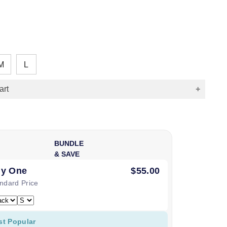
M
L
art
BUNDLE
& SAVE
y One
$55.00
ndard Price
st Popular