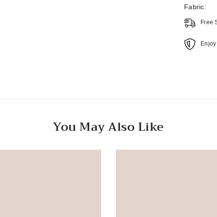
Fabric:
Free 
Enjoy
You May Also Like