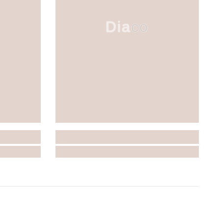
Diaco