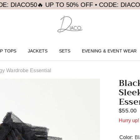
CO50
🔥 UP TO 50% OFF • CODE: DIACO50
🔥 U
P TOPS
JACKETS
SETS
EVENING & EVENT WEAR
dgy Wardrobe Essential
Blac
Slee
Esse
$55.00
Hurry up! 
Color:
Bl