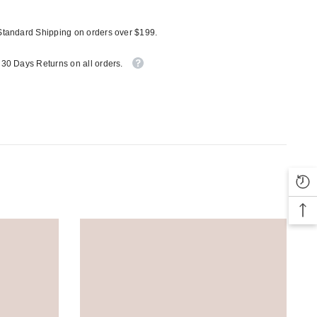
Standard Shipping on orders over $199.
 30 Days Returns on all orders.