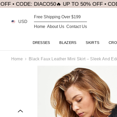
SKIP TO CONTENT
CODE: DIACO50
🔥 UP TO 50% OFF • CODE: DIA
Free Shipping Over $199
USD
Home
About Us
Contact Us
DRESSES
BLAZERS
SKIRTS
CRO
Home
Black Faux Leather Mini Skirt – Sleek And E