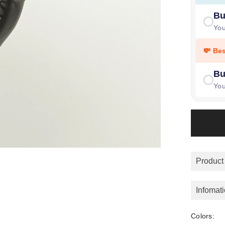
Bu
Yo
💸 Be
Bu
Yo
Product
Infomat
Colors: