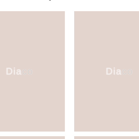
Diaco
Diaco