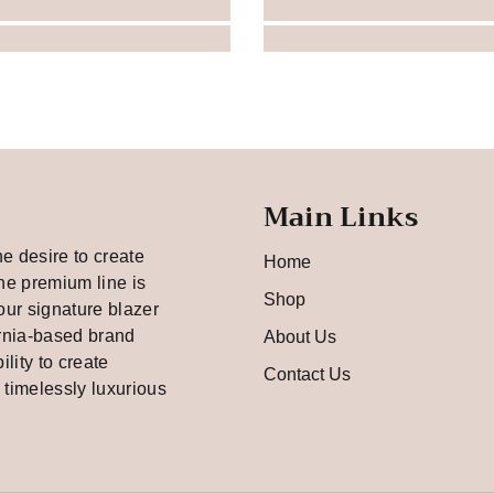
Main Links
he desire to create
Home
he premium line is
Shop
our signature blazer
rnia-based brand
About Us
bility to create
Contact Us
d timelessly luxurious