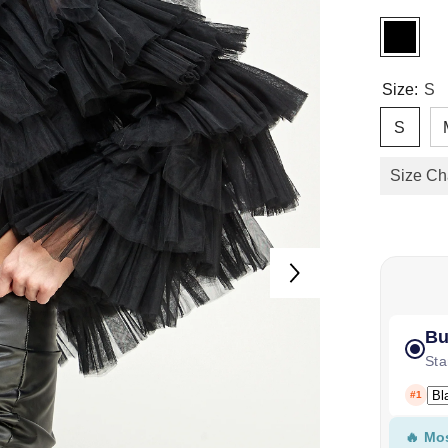
Size:
S
S
Size Ch
Bu
Sta
#1
🔥 Mo