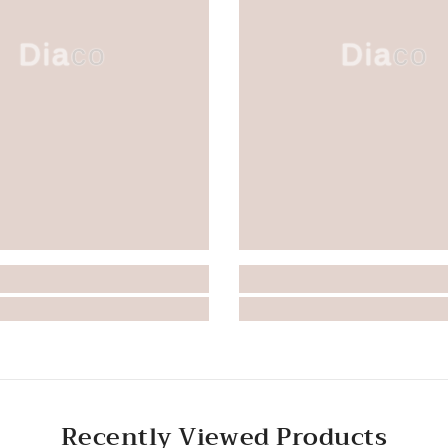
Diaco
Diaco
Recently Viewed Products