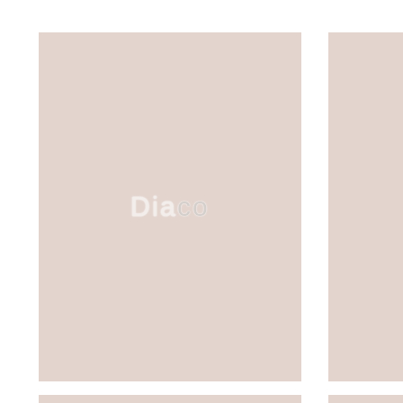
Diaco